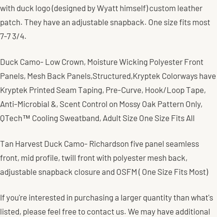
with duck logo (designed by Wyatt himself) custom leather
patch. They have an adjustable snapback. One size fits most
7-7 3/4.
Duck Camo- Low Crown,
Moisture Wicking Polyester Front
Panels,
Mesh Back Panels,
Structured,
Kryptek Colorways have
Kryptek Printed Seam Taping,
Pre-Curve,
Hook/Loop Tape,
Anti-Microbial &, Scent Control on Mossy Oak Pattern Only,
QTech™ Cooling Sweatband, Adult Size One Size Fits All
Tan Harvest Duck Camo- Richardson five panel seamless
front, mid profile, twill front with polyester mesh back,
adjustable snapback closure and OSFM ( One Size Fits Most)
If you're interested in purchasing a larger quantity than what's
listed, please feel free to contact us. We may have additional