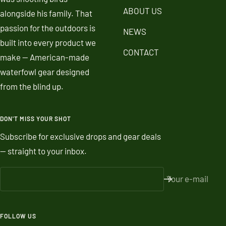
ABOUT US
alongside his family. That
passion for the outdoors is
NEWS
built into every product we
CONTACT
make — American-made
waterfowl gear designed
from the blind up.
DON'T MISS YOUR SHOT
Subscribe for exclusive drops and gear deals
— straight to your inbox.
Your e-mail
FOLLOW US