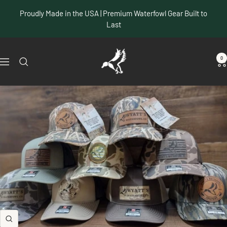
Skip
Proudly Made in the USA | Premium Waterfowl Gear Built to
to
Last
content
Wyatt's
0
Navigation
Waterfowl
Co
Zoom