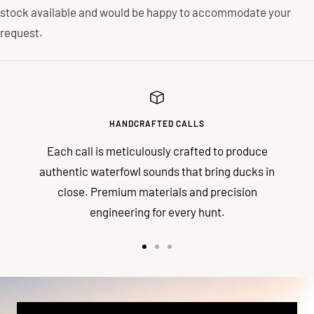
stock available and would be happy to accommodate your
request.
HANDCRAFTED CALLS
Each call is meticulously crafted to produce
authentic waterfowl sounds that bring ducks in
close. Premium materials and precision
engineering for every hunt.
Go
Go
Go
to
to
to
slide
slide
slide