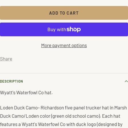
quantity
quantity
ADD TO CART
More payment options
Share
DESCRIPTION
Wyatt's Waterfowl Co hat.
Loden Duck Camo- Richardson five panel trucker hat in Marsh
Duck Camo/Loden color (green old school camo). Each hat
features a Wyatt's Waterfowl Co with duck logo (designed by