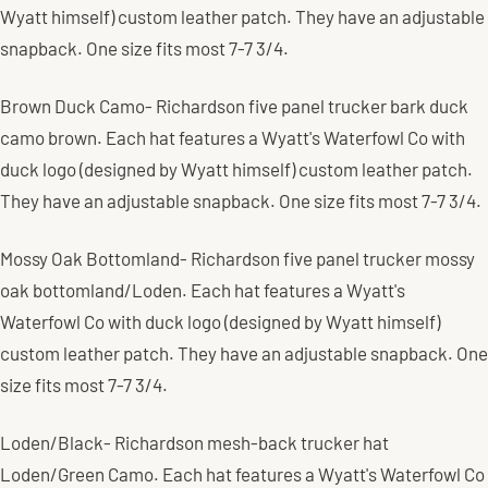
Wyatt himself) custom leather patch. They have an adjustable
snapback. One size fits most 7-7 3/4.
Brown Duck Camo- Richardson five panel trucker bark duck
camo brown. Each hat features a Wyatt's Waterfowl Co with
duck logo (designed by Wyatt himself) custom leather patch.
They have an adjustable snapback. One size fits most 7-7 3/4.
Mossy Oak Bottomland- Richardson five panel trucker mossy
oak bottomland/Loden.
Each hat features a Wyatt's
Waterfowl Co with duck logo (designed by Wyatt himself)
custom leather patch.
They have an adjustable snapback. One
size fits most 7-7 3/4.
Loden/Black- Richardson mesh-back trucker hat
Loden/Green Camo. Each hat features a Wyatt's Waterfowl Co