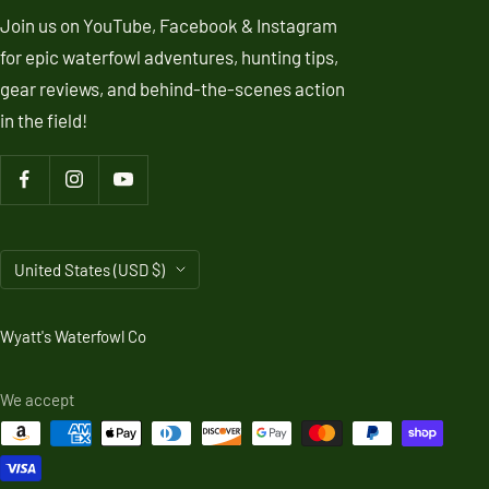
Join us on YouTube, Facebook & Instagram
for epic waterfowl adventures, hunting tips,
gear reviews, and behind-the-scenes action
in the field!
Country/region
United States (USD $)
Wyatt's Waterfowl Co
We accept