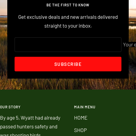
1
2
3
BE THE FIRST TO KNOW
Get exclusive deals and new arrivals delivered
straight to your inbox.
Your 
SUBSCRIBE
OUR STORY
MAIN MENU
By age 5, Wyatt had already
HOME
passed hunters safety and
SHOP
was shooting birds